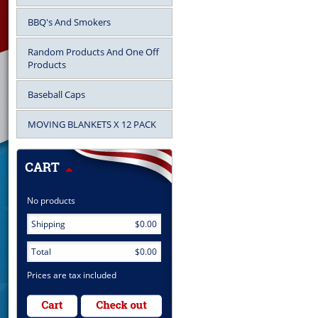
BBQ's And Smokers
Random Products And One Off
Products
Baseball Caps
MOVING BLANKETS X 12 PACK
No products
Shipping
$0.00
Total
$0.00
Prices are tax included