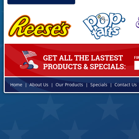
Home
About Us
Our Products
Specials
Contact Us
|
|
|
|