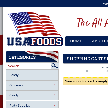
We
HOME
ABOUT 
SHOPPING CART 
Sum
Candy
Your shopping cart is empty
Groceries
Candy
Party Supplies