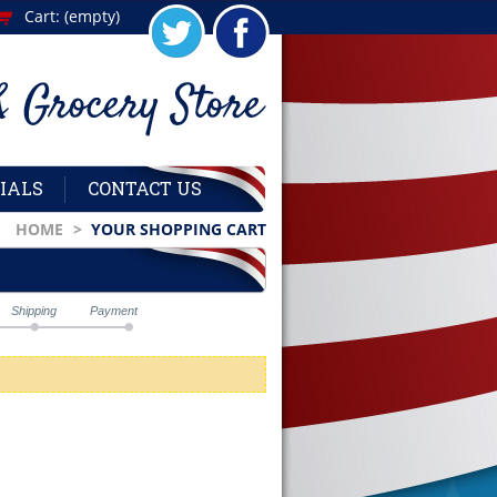
Cart:
(empty)
IALS
CONTACT US
HOME
>
YOUR SHOPPING CART
Shipping
Payment