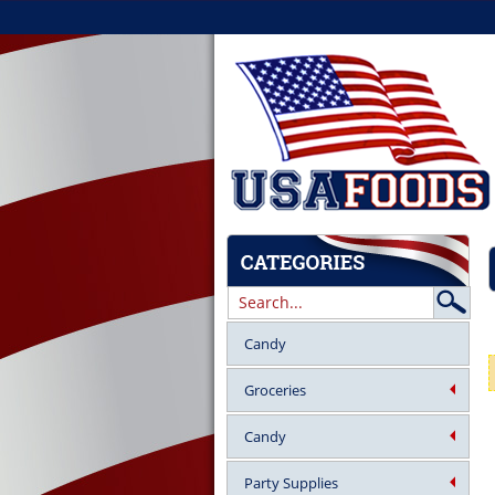
Candy
Groceries
Candy
Party Supplies