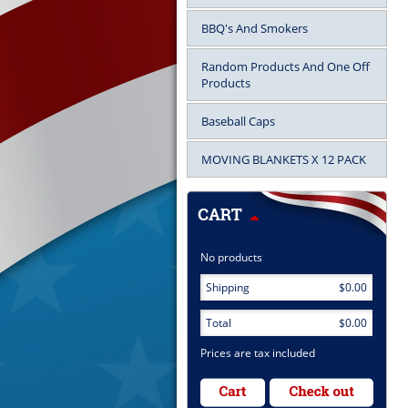
BBQ's And Smokers
Random Products And One Off
Products
Baseball Caps
MOVING BLANKETS X 12 PACK
No products
Shipping
$0.00
Total
$0.00
Prices are tax included