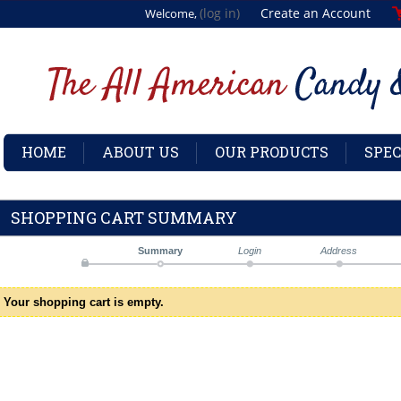
(log in)
Create an Account
Welcome,
HOME
ABOUT US
OUR PRODUCTS
SPEC
SHOPPING CART SUMMARY
Summary
Login
Address
Your shopping cart is empty.