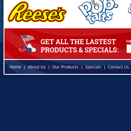
Home
About Us
Our Products
Specials
Contact Us
|
|
|
|