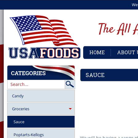
We
HOME
ABOUT 
SAUCE
Candy
Groceries
Sauce
Poptarts-Kellogs
We will be having a range of