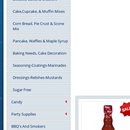
Cake,Cupcake, & Muffin Mixes
Corn Bread, Pie Crust & Scone
Mix
Pancake, Waffles & Maple Syrup
Baking Needs, Cake Decoration
Seasoning-Coatings-Marinades
Dressings-Relishes-Mustards
Sugar Free
Candy
Party Supplies
BBQ's And Smokers