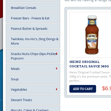
Breakfast Cereals
Freezer Bars - Freeze & Eat
Peanut Butter & Spreads
Twinkies, Ho-Ho's, Ding Dongs &
More
Snacks-Nuts-Chips-Dips-Pickles-
Popcorn
HEINZ ORIGINAL
COCKTAIL SAUCE 340G
Meals
Heinz Original Cocktail Sauce
340g It's the premium taste. 
Soup
perfect...
$6.
Vegetables
Dessert Treats
Biscuits, Cakes & Crackers