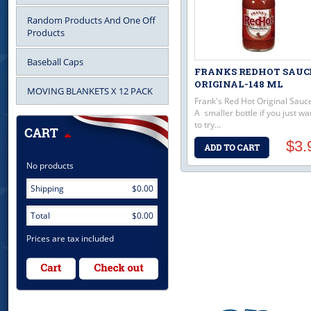
Random Products And One Off
Products
Baseball Caps
FRANKS REDHOT SAUC
ORIGINAL-148 ML
MOVING BLANKETS X 12 PACK
Frank's Red Hot Original Sauc
A smaller bottle if you just wa
to try...
$3.
No products
Shipping
$0.00
Total
$0.00
Prices are tax included