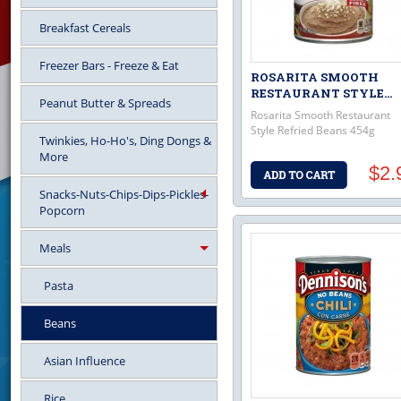
Breakfast Cereals
Freezer Bars - Freeze & Eat
ROSARITA SMOOTH
RESTAURANT STYLE...
Peanut Butter & Spreads
Rosarita Smooth Restaurant
Style Refried Beans 454g
Twinkies, Ho-Ho's, Ding Dongs &
More
$2.
Snacks-Nuts-Chips-Dips-Pickles-
Popcorn
Meals
Pasta
Beans
Asian Influence
Rice