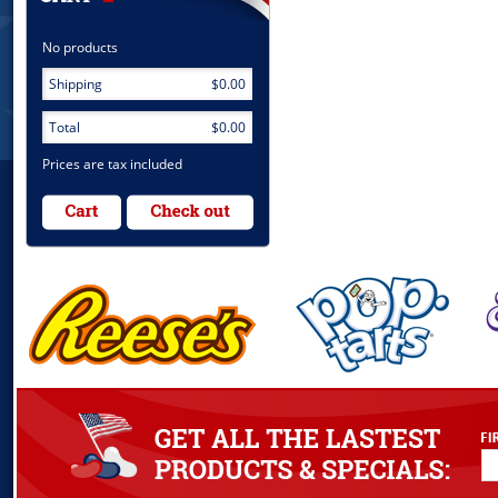
No products
Shipping
$0.00
Total
$0.00
Prices are tax included