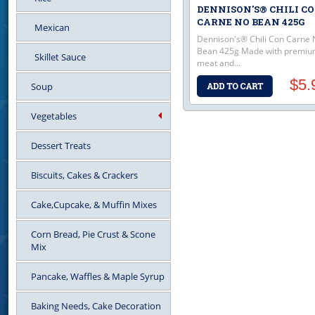
DENNISON'S® CHILI C
CARNE NO BEAN 425G
Mexican
Dennison's® Chili Con Carne 
Bean 425g Made with premi
Skillet Sauce
meat and...
$5.
Soup
Vegetables
Dessert Treats
Biscuits, Cakes & Crackers
Cake,Cupcake, & Muffin Mixes
Corn Bread, Pie Crust & Scone
Mix
Pancake, Waffles & Maple Syrup
Baking Needs, Cake Decoration