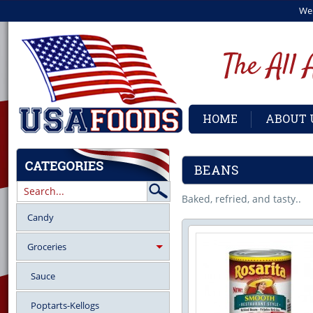
We
HOME
ABOUT 
BEANS
Baked, refried, and tasty..
Candy
Groceries
Sauce
Poptarts-Kellogs