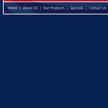
Home
About Us
Our Products
Specials
Contact Us
|
|
|
|