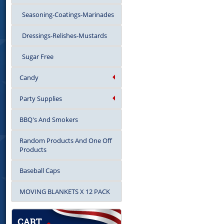
Seasoning-Coatings-Marinades
Dressings-Relishes-Mustards
Sugar Free
Candy
Party Supplies
BBQ's And Smokers
Random Products And One Off
Products
Baseball Caps
MOVING BLANKETS X 12 PACK