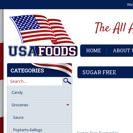
We
HOME
ABOUT 
SUGAR FREE
Candy
Groceries
Sauce
Poptarts-Kellogs
Sugar free favourites