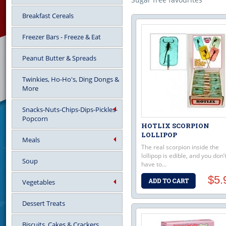
Breakfast Cereals
Freezer Bars - Freeze & Eat
Peanut Butter & Spreads
Twinkies, Ho-Ho's, Ding Dongs &
More
Snacks-Nuts-Chips-Dips-Pickles-
Popcorn
HOTLIX SCORPION
LOLLIPOP
Meals
The real scorpion inside the
lollipop is edible, and you don’
Soup
have to...
$5.
Vegetables
Dessert Treats
Biscuits, Cakes & Crackers