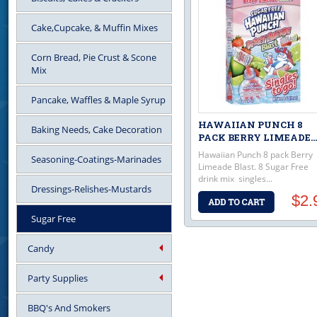
Cake,Cupcake, & Muffin Mixes
Corn Bread, Pie Crust & Scone
Mix
Pancake, Waffles & Maple Syrup
HAWAIIAN PUNCH 8
Baking Needs, Cake Decoration
PACK BERRY LIMEADE...
Hawaiian Punch 8 pack Berry
Seasoning-Coatings-Marinades
Limeade Blast. 8 Sugar Free
drink mix singles...
Dressings-Relishes-Mustards
$2.
Sugar Free
Candy
Party Supplies
BBQ's And Smokers