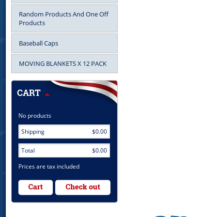
Random Products And One Off
Products
Baseball Caps
MOVING BLANKETS X 12 PACK
No products
Shipping
$0.00
Total
$0.00
Prices are tax included