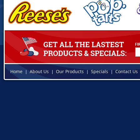
Home
About Us
Our Products
Specials
Contact Us
|
|
|
|