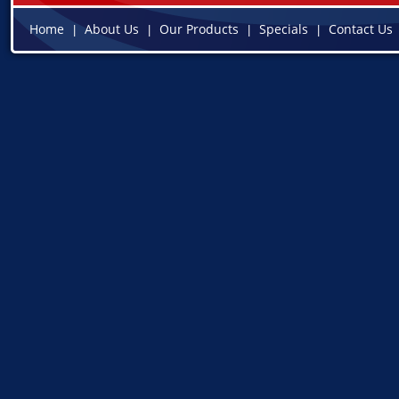
Home
About Us
Our Products
Specials
Contact Us
|
|
|
|