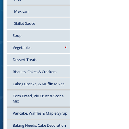
Mexican
Skillet Sauce
Soup
Vegetables
Dessert Treats
Biscuits, Cakes & Crackers
Cake,Cupcake, & Muffin Mixes
Corn Bread, Pie Crust & Scone
Mix
Pancake, Waffles & Maple Syrup
Baking Needs, Cake Decoration