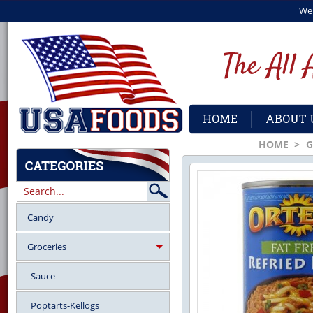
We
HOME
ABOUT 
HOME
>
G
Candy
Groceries
Sauce
Poptarts-Kellogs