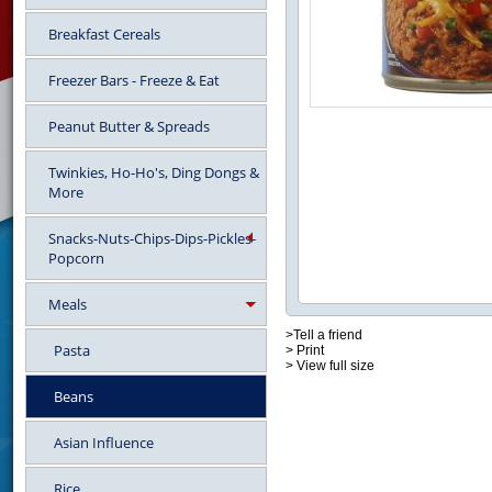
Breakfast Cereals
Freezer Bars - Freeze & Eat
Peanut Butter & Spreads
Twinkies, Ho-Ho's, Ding Dongs &
More
Snacks-Nuts-Chips-Dips-Pickles-
Popcorn
Meals
>Tell a friend
Pasta
> Print
> View full size
Beans
Asian Influence
Rice