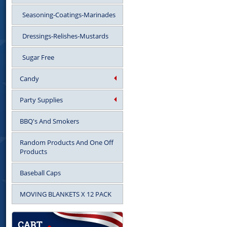
Seasoning-Coatings-Marinades
Dressings-Relishes-Mustards
Sugar Free
Candy
Party Supplies
BBQ's And Smokers
Random Products And One Off
Products
Baseball Caps
MOVING BLANKETS X 12 PACK