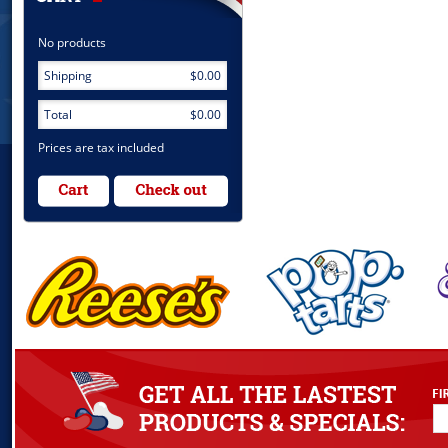
No products
Shipping
$0.00
Total
$0.00
Prices are tax included