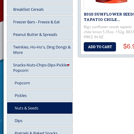
Breakfast Cereals
BIGS SUNFLOWER SEED
TAPATIO CHILE...
Freezer Bars - Freeze & Eat
Bigs sunflower seeds tapatio
chile limon 5.35oz- 152g- BES
Peanut Butter & Spreads
PRICE IN NZ
$6.
Twinkies, Ho-Ho's, Ding Dongs &
More
Snacks-Nuts-Chips-Dips-Pickles-
Popcorn
Popcorn
Pickles
Nuts & Seeds
Dips
Pretzels & Baked Snacks