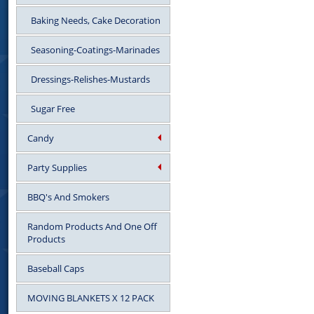
Baking Needs, Cake Decoration
Seasoning-Coatings-Marinades
Dressings-Relishes-Mustards
Sugar Free
Candy
Party Supplies
BBQ's And Smokers
Random Products And One Off
Products
Baseball Caps
MOVING BLANKETS X 12 PACK