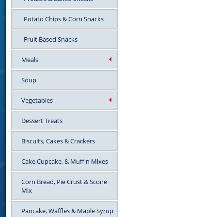
Potato Chips & Corn Snacks
Fruit Based Snacks
Meals
Soup
Vegetables
Dessert Treats
Biscuits, Cakes & Crackers
Cake,Cupcake, & Muffin Mixes
Corn Bread, Pie Crust & Scone
Mix
Pancake, Waffles & Maple Syrup