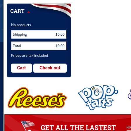
No products
Shipping
$0.00
Total
$0.00
Prices are tax included