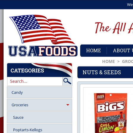
We
HOME
ABOUT 
HOME
>
GROC
NUTS & SEEDS
Candy
Groceries
Sauce
Poptarts-Kellogs