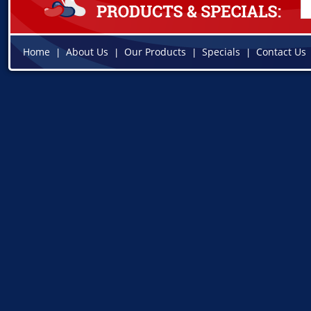
Home
About Us
Our Products
Specials
Contact Us
|
|
|
|