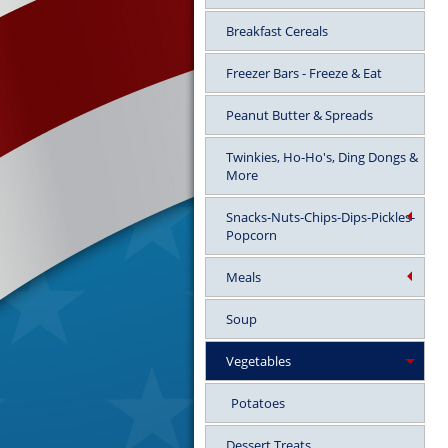
Breakfast Cereals
Freezer Bars - Freeze & Eat
Peanut Butter & Spreads
Twinkies, Ho-Ho's, Ding Dongs &
More
Snacks-Nuts-Chips-Dips-Pickles-
Popcorn
Meals
Soup
Vegetables
Potatoes
Dessert Treats