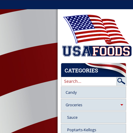
Candy
Groceries
Sauce
Poptarts-Kellogs