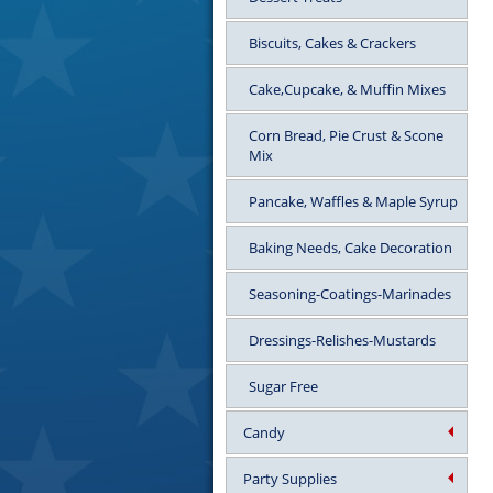
Biscuits, Cakes & Crackers
Cake,Cupcake, & Muffin Mixes
Corn Bread, Pie Crust & Scone
Mix
Pancake, Waffles & Maple Syrup
Baking Needs, Cake Decoration
Seasoning-Coatings-Marinades
Dressings-Relishes-Mustards
Sugar Free
Candy
Party Supplies