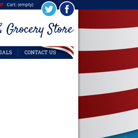
Cart:
(empty)
IALS
CONTACT US