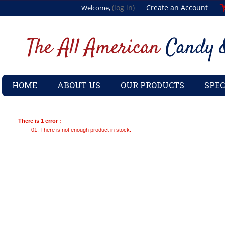
(log in)
Create an Account
Welcome,
HOME
ABOUT US
OUR PRODUCTS
SPEC
There is 1 error :
There is not enough product in stock.