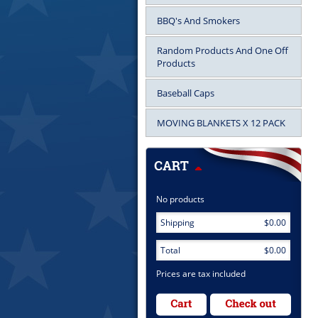
BBQ's And Smokers
Random Products And One Off
Products
Baseball Caps
MOVING BLANKETS X 12 PACK
No products
Shipping
$0.00
Total
$0.00
Prices are tax included