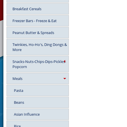
Breakfast Cereals
Freezer Bars - Freeze & Eat
Peanut Butter & Spreads
Twinkies, Ho-Ho's, Ding Dongs &
More
Snacks-Nuts-Chips-Dips-Pickles-
Popcorn
Meals
Pasta
Beans
Asian Influence
Rice