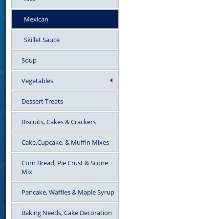
Mexican
Skillet Sauce
Soup
Vegetables
Dessert Treats
Biscuits, Cakes & Crackers
Cake,Cupcake, & Muffin Mixes
Corn Bread, Pie Crust & Scone
Mix
Pancake, Waffles & Maple Syrup
Baking Needs, Cake Decoration