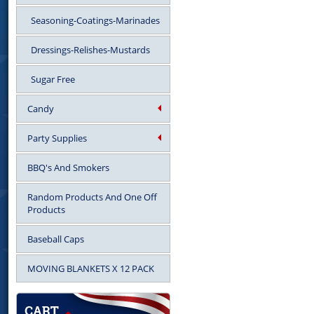
Seasoning-Coatings-Marinades
Dressings-Relishes-Mustards
Sugar Free
Candy
Party Supplies
BBQ's And Smokers
Random Products And One Off
Products
Baseball Caps
MOVING BLANKETS X 12 PACK