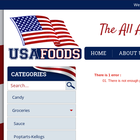
We
HOME
ABOUT 
There is 1 error :
There is not enough 
Candy
Groceries
Sauce
Poptarts-Kellogs