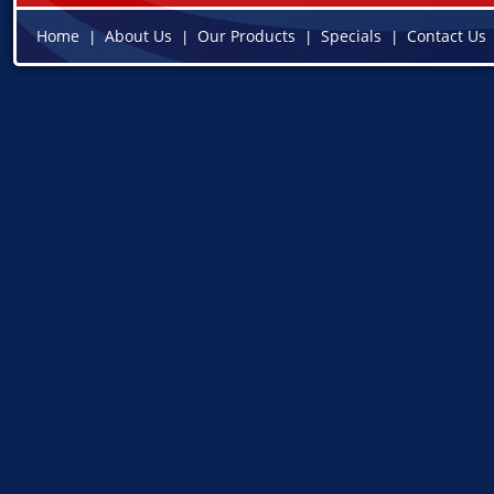
Home
About Us
Our Products
Specials
Contact Us
|
|
|
|