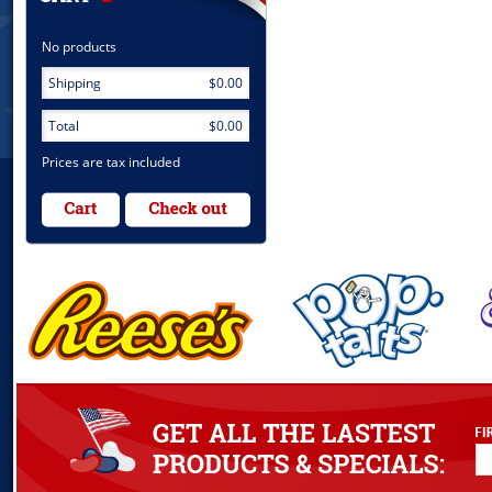
No products
Shipping
$0.00
Total
$0.00
Prices are tax included