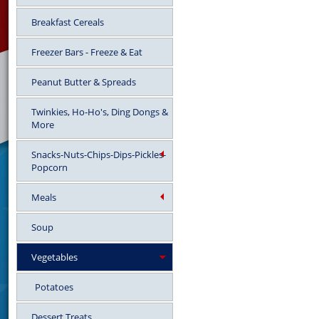
Breakfast Cereals
Freezer Bars - Freeze & Eat
Peanut Butter & Spreads
Twinkies, Ho-Ho's, Ding Dongs &
More
Snacks-Nuts-Chips-Dips-Pickles-
Popcorn
Meals
Soup
Vegetables
Potatoes
Dessert Treats