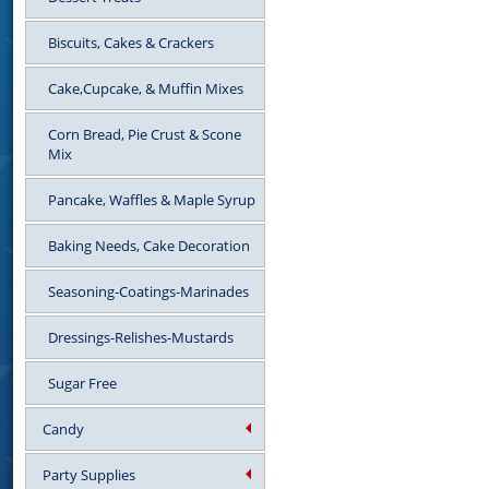
Biscuits, Cakes & Crackers
Cake,Cupcake, & Muffin Mixes
Corn Bread, Pie Crust & Scone
Mix
Pancake, Waffles & Maple Syrup
Baking Needs, Cake Decoration
Seasoning-Coatings-Marinades
Dressings-Relishes-Mustards
Sugar Free
Candy
Party Supplies