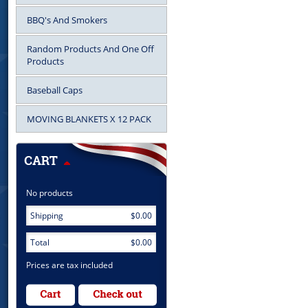
BBQ's And Smokers
Random Products And One Off
Products
Baseball Caps
MOVING BLANKETS X 12 PACK
No products
Shipping
$0.00
Total
$0.00
Prices are tax included