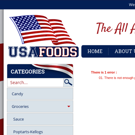
We
HOME
ABOUT 
There is 1 error :
There is not enough 
Candy
Groceries
Sauce
Poptarts-Kellogs