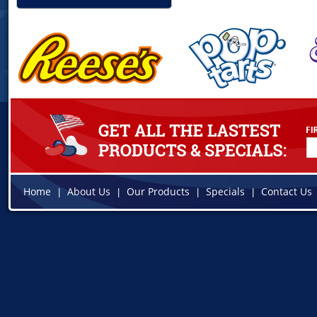
Home
About Us
Our Products
Specials
Contact Us
|
|
|
|