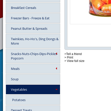
Breakfast Cereals
Freezer Bars - Freeze & Eat
Peanut Butter & Spreads
Twinkies, Ho-Ho's, Ding Dongs &
More
Snacks-Nuts-Chips-Dips-Pickles-
>Tell a friend
> Print
Popcorn
> View full size
Meals
Soup
Vegetables
Potatoes
Dessert Treats