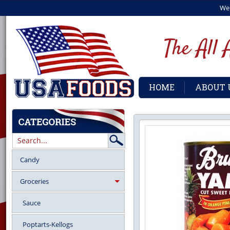
We
HOME
ABOUT 
Candy
Groceries
Sauce
Poptarts-Kellogs