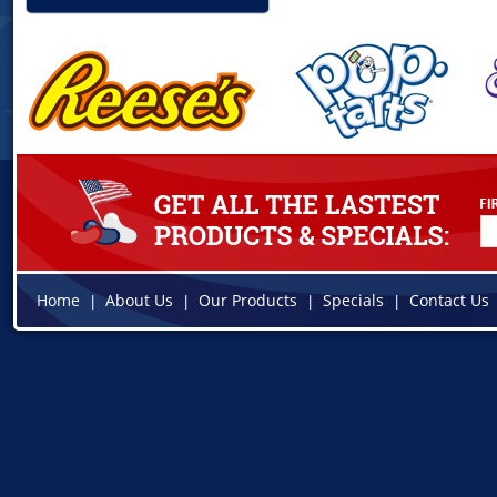
Home
About Us
Our Products
Specials
Contact Us
|
|
|
|