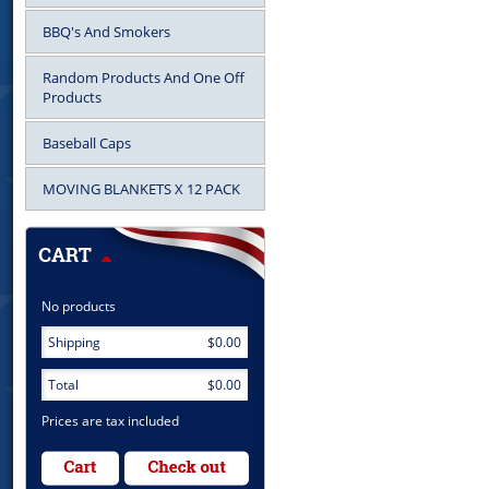
BBQ's And Smokers
Random Products And One Off
Products
Baseball Caps
MOVING BLANKETS X 12 PACK
No products
Shipping
$0.00
Total
$0.00
Prices are tax included