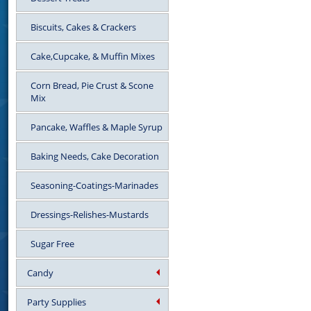
Biscuits, Cakes & Crackers
Cake,Cupcake, & Muffin Mixes
Corn Bread, Pie Crust & Scone
Mix
Pancake, Waffles & Maple Syrup
Baking Needs, Cake Decoration
Seasoning-Coatings-Marinades
Dressings-Relishes-Mustards
Sugar Free
Candy
Party Supplies