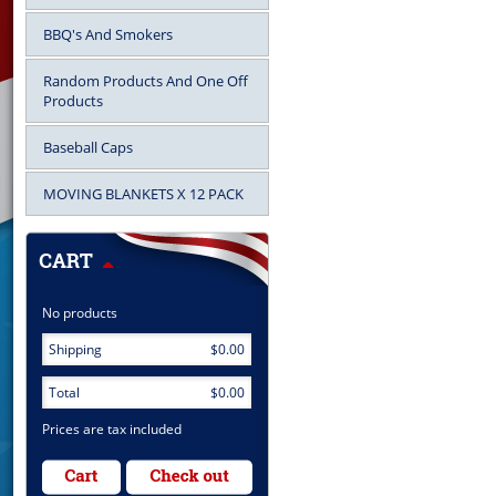
BBQ's And Smokers
Random Products And One Off
Products
Baseball Caps
MOVING BLANKETS X 12 PACK
No products
Shipping
$0.00
Total
$0.00
Prices are tax included