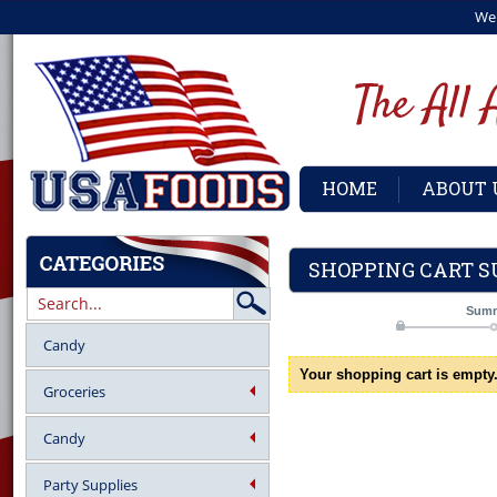
We
HOME
ABOUT 
SHOPPING CART 
Sum
Candy
Your shopping cart is empty
Groceries
Candy
Party Supplies