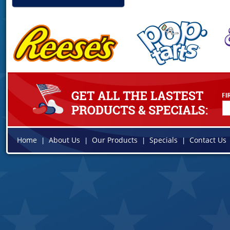
Home
About Us
Our Products
Specials
Contact Us
|
|
|
|