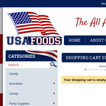
We
HOME
ABOUT 
SHOPPING CART 
Sum
Candy
Your shopping cart is empty
Groceries
Candy
Party Supplies