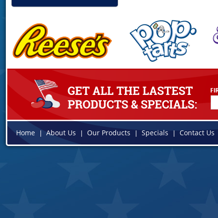
Home
About Us
Our Products
Specials
Contact Us
|
|
|
|