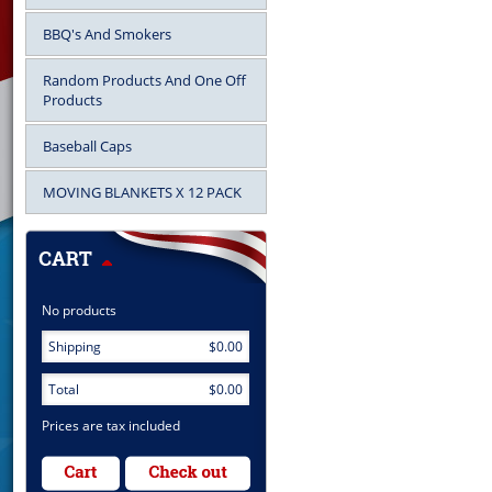
BBQ's And Smokers
Random Products And One Off
Products
Baseball Caps
MOVING BLANKETS X 12 PACK
No products
Shipping
$0.00
Total
$0.00
Prices are tax included