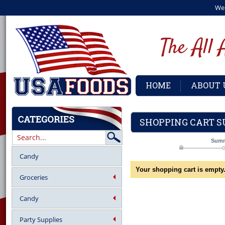
We
HOME
ABOUT 
SHOPPING CART 
Sum
Candy
Your shopping cart is empty
Groceries
Candy
Party Supplies