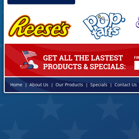
Home
About Us
Our Products
Specials
Contact Us
|
|
|
|