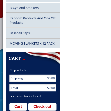
BBQ's And Smokers
Random Products And One Off
Products
Baseball Caps
MOVING BLANKETS X 12 PACK
No products
Shipping
$0.00
Total
$0.00
Prices are tax included